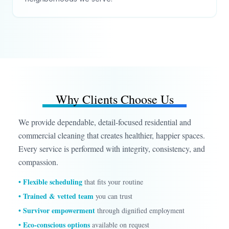
Why Clients Choose Us
We provide dependable, detail-focused residential and
commercial cleaning that creates healthier, happier spaces.
Every service is performed with integrity, consistency, and
compassion.
• Flexible scheduling
that fits your routine
• Trained & vetted team
you can trust
• Survivor empowerment
through dignified employment
• Eco-conscious options
available on request