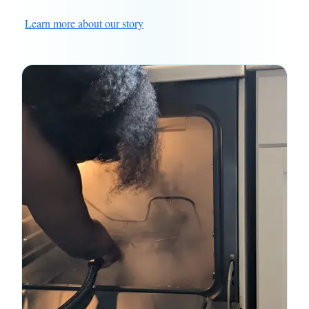
Learn more about our story