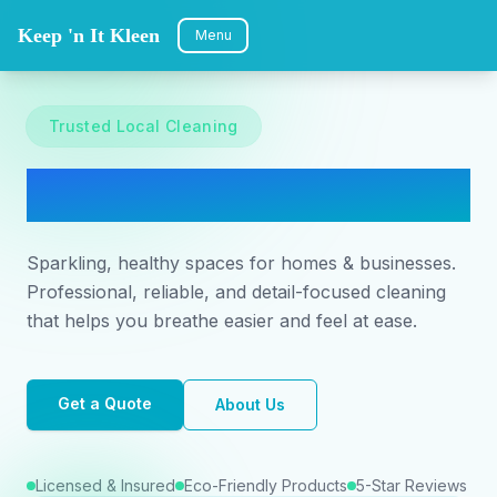
Keep 'n It Kleen
Menu
Trusted Local Cleaning
Keep 'n It Kleen
Sparkling, healthy spaces for homes & businesses.
Professional, reliable, and detail-focused cleaning
that helps you breathe easier and feel at ease.
Get a Quote
About Us
Licensed & Insured
Eco-Friendly Products
5-Star Reviews