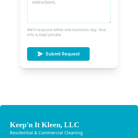
We’ll respond within one business day. Your
info is kept private.
Submit Request
Keep'n It Kleen, LLC
Residential & Commercial Cleaning