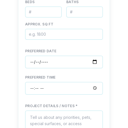
BEDS
BATHS
APPROX. SQ FT
PREFERRED DATE
PREFERRED TIME
PROJECT DETAILS / NOTES *