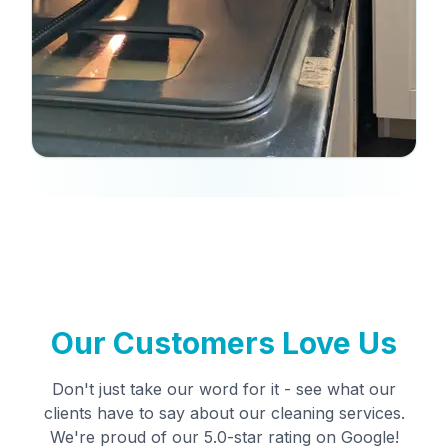
Our Customers Love Us
Don't just take our word for it - see what our
clients have to say about our cleaning services.
We're proud of our 5.0-star rating on Google!