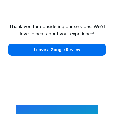
Thank you for considering our services. We'd
love to hear about your experience!
Leave a Google Review
Request a Cleaning