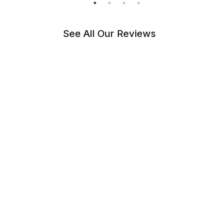
See All Our Reviews