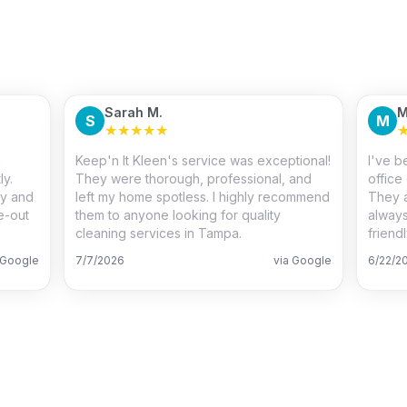
Sarah M.
M
S
M
★
★
★
★
★
m
Keep'n It Kleen's service was exceptional!
I've b
ly.
They were thorough, professional, and
office
ty and
left my home spotless. I highly recommend
They a
e-out
them to anyone looking for quality
always
cleaning services in Tampa.
friend
 Google
7/7/2026
via Google
6/22/2