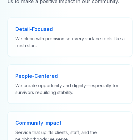
us to make a positive impact in our community.
Detail-Focused
We clean with precision so every surface feels like a
fresh start.
People-Centered
We create opportunity and dignity—especially for
survivors rebuilding stability.
Community Impact
Service that uplifts clients, staff, and the
neighborhoods we serve.