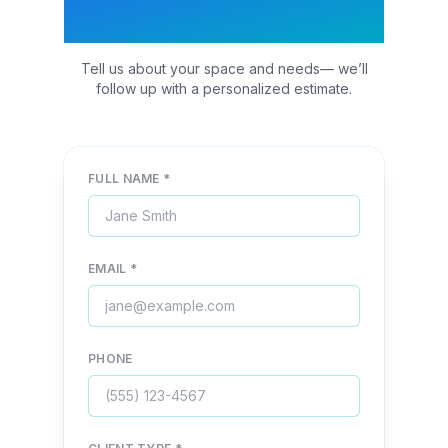
Quote
Tell us about your space and needs— we’ll
follow up with a personalized estimate.
FULL NAME *
EMAIL *
PHONE