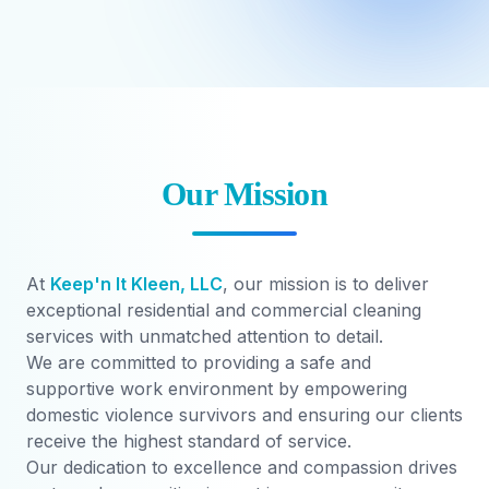
Our Mission
At
Keep'n It Kleen, LLC
, our mission is to deliver
exceptional residential and commercial cleaning
services with unmatched attention to detail.
We are committed to providing a safe and
supportive work environment by empowering
domestic violence survivors and ensuring our clients
receive the highest standard of service.
Our dedication to excellence and compassion drives