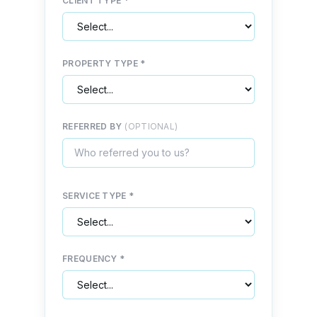
CLIENT TYPE *
PROPERTY TYPE *
REFERRED BY
(OPTIONAL)
SERVICE TYPE *
FREQUENCY *