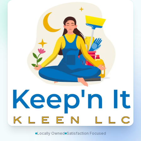
Locally Owned
Satisfaction Focused